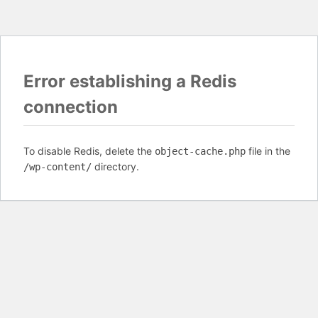
Error establishing a Redis
connection
To disable Redis, delete the
file in the
object-cache.php
directory.
/wp-content/